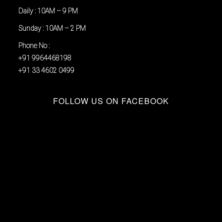
Daily : 10AM – 9 PM
Sunday : 10AM – 2 PM
Phone No :
+91 9964468198
+91 33 4602 0499
FOLLOW US ON FACEBOOK