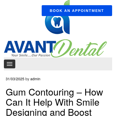
BOOK AN APPOINTMENT
31/03/2025
by
admin
Gum Contouring – How
Can It Help With Smile
Designing and Boost