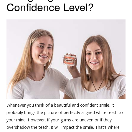
Confidence Level?
Whenever you think of a beautiful and confident smile, it
probably brings the picture of perfectly aligned white teeth to
your mind. However, if your gums are uneven or if they
overshadow the teeth, it will impact the smile. That’s where