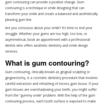
gum contouring can provide a positive change. Gum
contouring is a technique in smile designing that can
transform your smile and create a balanced and aesthetically
pleasing gum line.
Are you conscious about your smile? It’s time to end your
struggle. Whether your gums are too high, too low, or
asymmetrical, book an appointment with a professional
dentist who offers aesthetic dentistry and smile design
services.
What is gum contouring?
Gum contouring, clinically known as gingival sculpting or
gingivectomy, is a cosmetic dentistry procedure that involves
careful extraction and rehashing of excess gum tissue. If your
gum tissues are overshadowing your teeth, you might suffer
from the “gummy smile” problem. With the help of the gum
contouring process, each tooth surface is exposed to make