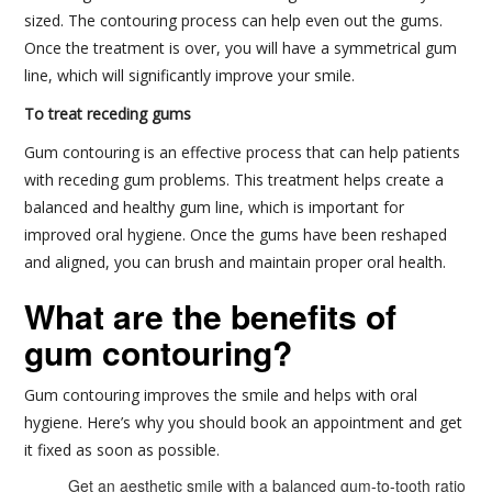
sized. The contouring process can help even out the gums.
Once the treatment is over, you will have a symmetrical gum
line, which will significantly improve your smile.
To treat receding gums
Gum contouring is an effective process that can help patients
with receding gum problems. This treatment helps create a
balanced and healthy gum line, which is important for
improved oral hygiene. Once the gums have been reshaped
and aligned, you can brush and maintain proper oral health.
What are the benefits of
gum contouring?
Gum contouring improves the smile and helps with oral
hygiene. Here’s why you should book an appointment and get
it fixed as soon as possible.
Get an aesthetic smile with a balanced gum-to-tooth ratio