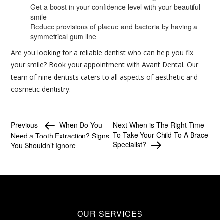
Get a boost in your confidence level with your beautiful
smile
Reduce provisions of plaque and bacteria by having a
symmetrical gum line
Are you looking for a reliable dentist who can help you fix
your smile? Book your appointment with Avant Dental. Our
team of nine dentists caters to all aspects of aesthetic and
cosmetic dentistry.
Previous
When Do You
Next
When is The Right Time
To Take Your Child To A Brace
Need a Tooth Extraction? Signs
Specialist?
You Shouldn’t Ignore
OUR SERVICES