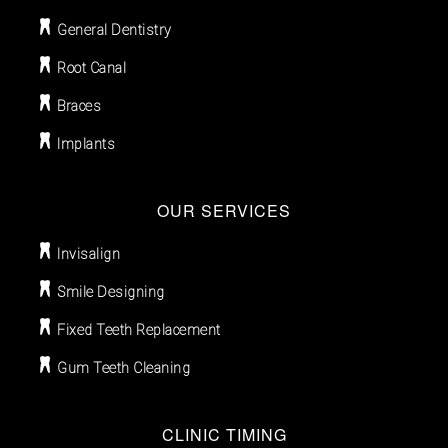
General Dentistry
Root Canal
Braces
Implants
OUR SERVICES
Invisalign
Smile Designing
Fixed Teeth Replacement
Gum Teeth Cleaning
CLINIC TIMING