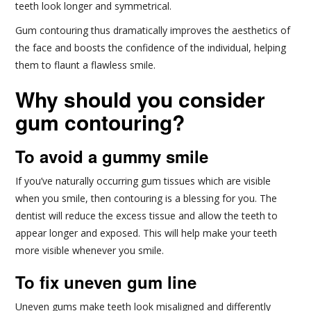
teeth look longer and symmetrical.
Gum contouring thus dramatically improves the aesthetics of
the face and boosts the confidence of the individual, helping
them to flaunt a flawless smile.
Why should you consider
gum contouring?
To avoid a gummy smile
If you’ve naturally occurring gum tissues which are visible
when you smile, then contouring is a blessing for you. The
dentist will reduce the excess tissue and allow the teeth to
appear longer and exposed. This will help make your teeth
more visible whenever you smile.
To fix uneven gum line
Uneven gums make teeth look misaligned and differently