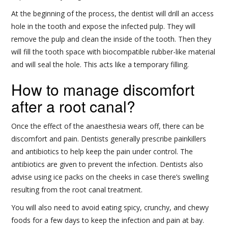
At the beginning of the process, the dentist will drill an access
hole in the tooth and expose the infected pulp. They will
remove the pulp and clean the inside of the tooth. Then they
will fill the tooth space with biocompatible rubber-like material
and will seal the hole. This acts like a temporary filling.
How to manage discomfort
after a root canal?
Once the effect of the anaesthesia wears off, there can be
discomfort and pain. Dentists generally prescribe painkillers
and antibiotics to help keep the pain under control. The
antibiotics are given to prevent the infection. Dentists also
advise using ice packs on the cheeks in case there’s swelling
resulting from the root canal treatment.
You will also need to avoid eating spicy, crunchy, and chewy
foods for a few days to keep the infection and pain at bay.