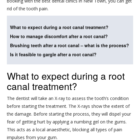
booking with the best dental clinics in New Town, you can get
rid of the tooth pain.
What to expect during a root canal treatment?
How to manage discomfort after a root canal?
Brushing teeth after a root canal – what is the process?
Is it feasible to gargle after a root canal?
What to expect during a root
canal treatment?
The dentist will take an X-ray to assess the tooth’s condition
before starting the treatment. The X-rays show the extent of
the damage. Before starting the process, they will dispel your
fear of getting hurt by applying a numbing gel on the gums.
This acts as a local anaesthetic, blocking all types of pain
impulses from your gum.