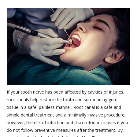
If your tooth nerve has been affected by cavities or injuries,
root canals help restore the tooth and surrounding gum
tissue in a safe, painless manner. Root canal is a safe and
simple dental treatment and a minimally invasive procedure;
however, the risk of infection and discomfort increases if you
do not follow preventive measures after the treatment. By