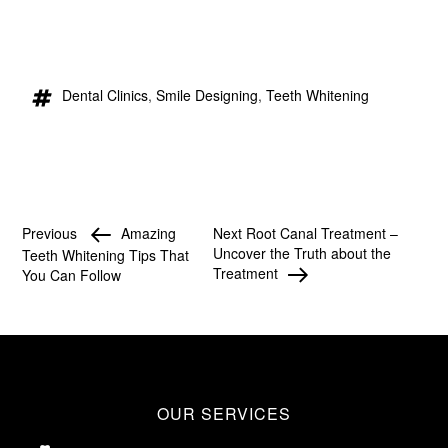
Dental Clinics
,
Smile Designing
,
Teeth Whitening
Previous
Amazing
Next
Root Canal Treatment –
Uncover the Truth about the
Teeth Whitening Tips That
Treatment
You Can Follow
OUR SERVICES