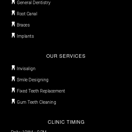
General Dentistry
Root Canal
Braces
Implants
OUR SERVICES
Invisalign
Smile Designing
Fixed Teeth Replacement
Gum Teeth Cleaning
CLINIC TIMING