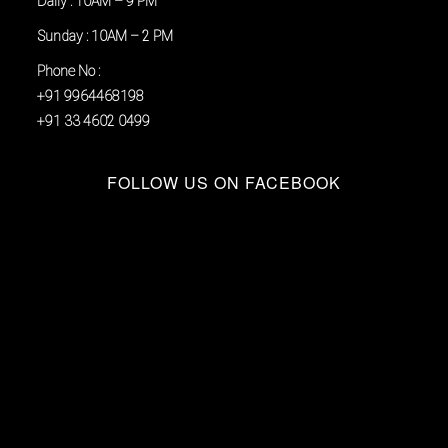
Daily : 10AM – 9 PM
Sunday : 10AM – 2 PM
Phone No :
+91 9964468198
+91 33 4602 0499
FOLLOW US ON FACEBOOK