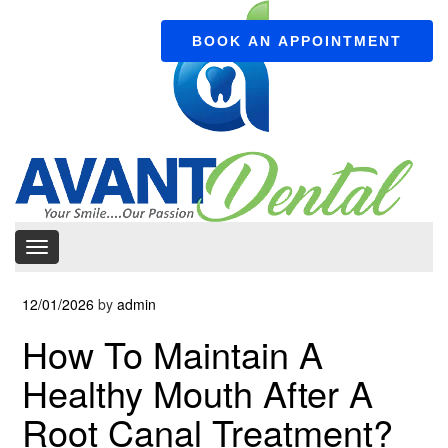
BOOK AN APPOINTMENT
12/01/2026
by
admin
How To Maintain A
Healthy Mouth After A
Root Canal Treatment?