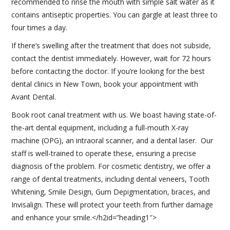
recommended to rinse the mouth with simple salt water as it
contains antiseptic properties. You can gargle at least three to
four times a day.
If there’s swelling after the treatment that does not subside,
contact the dentist immediately. However, wait for 72 hours
before contacting the doctor. If you’re looking for the best
dental clinics in New Town, book your appointment with
Avant Dental.
Book root canal treatment with us. We boast having state-of-
the-art dental equipment, including a full-mouth X-ray
machine (OPG), an intraoral scanner, and a dental laser. Our
staff is well-trained to operate these, ensuring a precise
diagnosis of the problem. For cosmetic dentistry, we offer a
range of dental treatments, including dental veneers, Tooth
Whitening, Smile Design, Gum Depigmentation, braces, and
Invisalign. These will protect your teeth from further damage
and enhance your smile.
</h2id=”heading1″>