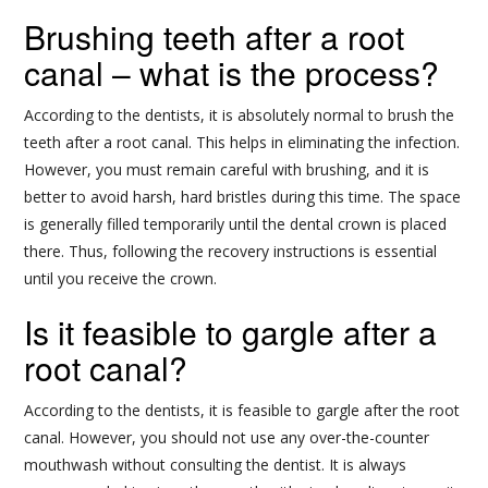
Brushing teeth after a root
canal – what is the process?
According to the dentists, it is absolutely normal to brush the
teeth after a root canal. This helps in eliminating the infection.
However, you must remain careful with brushing, and it is
better to avoid harsh, hard bristles during this time. The space
is generally filled temporarily until the dental crown is placed
there. Thus, following the recovery instructions is essential
until you receive the crown.
Is it feasible to gargle after a
root canal?
According to the dentists, it is feasible to gargle after the root
canal. However, you should not use any over-the-counter
mouthwash without consulting the dentist. It is always