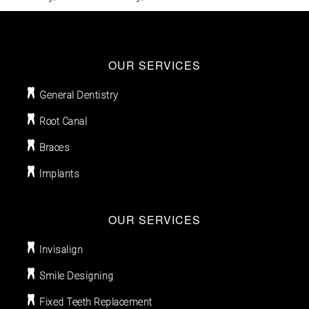
OUR SERVICES
General Dentistry
Root Canal
Braces
Implants
OUR SERVICES
Invisalign
Smile Designing
Fixed Teeth Replacement