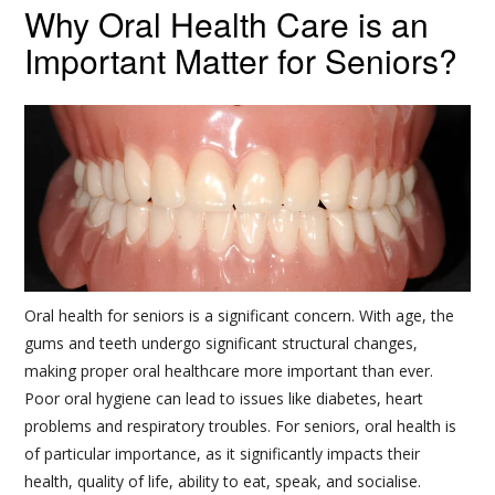
Why Oral Health Care is an
Important Matter for Seniors?
Oral health for seniors is a significant concern. With age, the
gums and teeth undergo significant structural changes,
making proper oral healthcare more important than ever.
Poor oral hygiene can lead to issues like diabetes, heart
problems and respiratory troubles. For seniors, oral health is
of particular importance, as it significantly impacts their
health, quality of life, ability to eat, speak, and socialise.