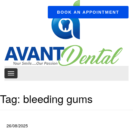
BOOK AN APPOINTMENT
Tag:
bleeding gums
26/08/2025