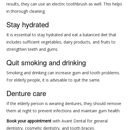
results, they can use an electric toothbrush as well. This helps
in thorough cleaning.
Stay hydrated
It is essential to stay hydrated and eat a balanced diet that
includes sufficient vegetables, dairy products, and fruits to
strengthen teeth and gums.
Quit smoking and drinking
Smoking and drinking can increase gum and tooth problems.
For elderly people, it is advisable to quit the same.
Denture care
If the elderly person is wearing dentures, they should remove
them at night to prevent infections and maintain gum health.
Book your appointment
with Avant Dental for general
dentistry, cosmetic dentistry, and tooth braces.