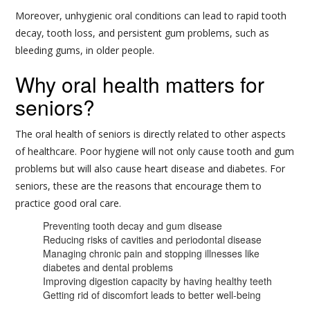
Moreover, unhygienic oral conditions can lead to rapid tooth
decay, tooth loss, and persistent gum problems, such as
bleeding gums, in older people.
Why oral health matters for
seniors?
The oral health of seniors is directly related to other aspects
of healthcare. Poor hygiene will not only cause tooth and gum
problems but will also cause heart disease and diabetes. For
seniors, these are the reasons that encourage them to
practice good oral care.
Preventing tooth decay and gum disease
Reducing risks of cavities and periodontal disease
Managing chronic pain and stopping illnesses like
diabetes and dental problems
Improving digestion capacity by having healthy teeth
Getting rid of discomfort leads to better well-being