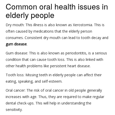
Common oral health issues in
elderly people
Dry mouth: This illness is also known as Xerostomia. This is
often caused by medications that the elderly person
consumes. Consistent dry mouth can lead to tooth decay and
gum disease
.
Gum disease: This is also known as periodontitis, is a serious
condition that can cause tooth loss. This is also linked with
other health problems like persistent heart disease.
Tooth loss: Missing teeth in elderly people can affect their
eating, speaking, and self-esteem.
Oral cancer: The risk of oral cancer in old people generally
increases with age. Thus, they are required to make regular
dental check-ups. This will help in understanding the
sensitivity.