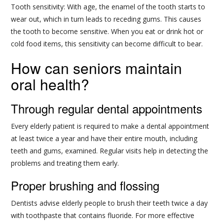
Tooth sensitivity: With age, the enamel of the tooth starts to
wear out, which in turn leads to receding gums. This causes
the tooth to become sensitive. When you eat or drink hot or
cold food items, this sensitivity can become difficult to bear.
How can seniors maintain
oral health?
Through regular dental appointments
Every elderly patient is required to make a dental appointment
at least twice a year and have their entire mouth, including
teeth and gums, examined. Regular visits help in detecting the
problems and treating them early.
Proper brushing and flossing
Dentists advise elderly people to brush their teeth twice a day
with toothpaste that contains fluoride. For more effective