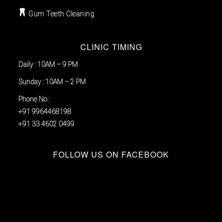
Gum Teeth Cleaning
CLINIC TIMING
Daily : 10AM – 9 PM
Sunday : 10AM – 2 PM
Phone No :
+91 9964468198
+91 33 4602 0499
FOLLOW US ON FACEBOOK