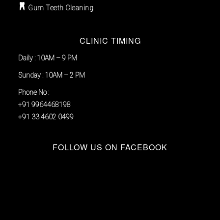
Gum Teeth Cleaning
CLINIC TIMING
Daily : 10AM – 9 PM
Sunday : 10AM – 2 PM
Phone No :
+91 9964468198
+91 33 4602 0499
FOLLOW US ON FACEBOOK