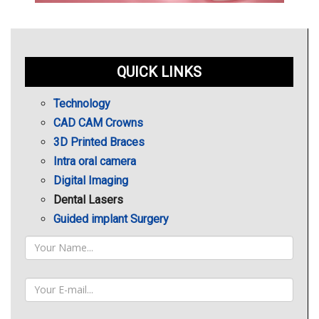
QUICK LINKS
Technology
CAD CAM Crowns
3D Printed Braces
Intra oral camera
Digital Imaging
Dental Lasers
Guided implant Surgery