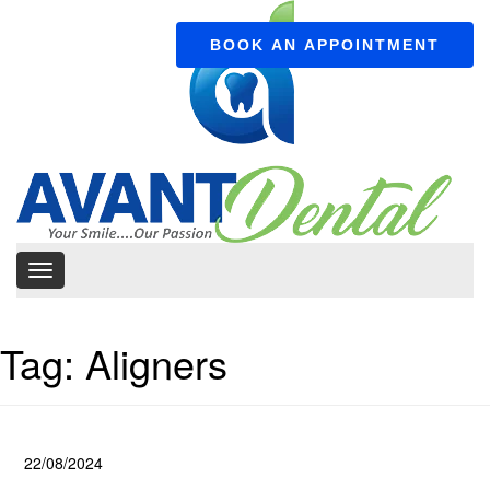
BOOK AN APPOINTMENT
Tag:
Aligners
22/08/2024