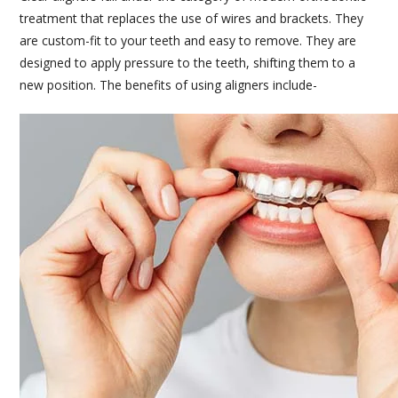
treatment that replaces the use of wires and brackets. They
are custom-fit to your teeth and easy to remove. They are
designed to apply pressure to the teeth, shifting them to a
new position. The benefits of using aligners include-