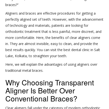
braces?”
Aligners and braces are effective procedures for getting a
perfectly aligned set of teeth. However, with the advancement
of technology and materials, patients are looking for
orthodontic treatment that is less painful, more discreet, and
more comfortable. Here, the benefits of clear aligners come
in. They are almost invisible, easy to clean, and provide the
best results quickly. You can visit the best dental clinic in Salt
Lake, Kolkata, to straighten your teeth.
Here, we will explain the advantages of using aligners over
traditional metal braces.
Why Choosing Transparent
Aligner Is Better Over
Conventional Braces?
Clear aligners fall under the category of modern orthodontic