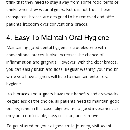
think that they need to stay away from some food items or
drinks when they wear aligners. But it is not true. These
transparent braces are designed to be removed and offer
patients freedom over conventional braces.
4. Easy To Maintain Oral Hygiene
Maintaining good dental hygiene is troublesome with
conventional braces. It also increases the chance of
inflammation and gingivitis. However, with the clear braces,
you can easily brush and floss. Regular washing your mouth
while you have aligners will help to maintain better oral
hygiene.
Both
braces and aligners
have their benefits and drawbacks.
Regardless of the choice, all patients need to maintain good
oral hygiene. In this case, aligners are a good investment as
they are comfortable, easy to clean, and remove.
To get started on your aligned smile journey, visit Avant