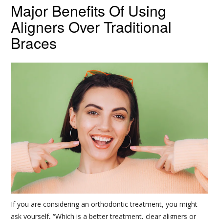
Major Benefits Of Using
Aligners Over Traditional
Braces
If you are considering an orthodontic treatment, you might
ask yourself, “Which is a better treatment, clear aligners or