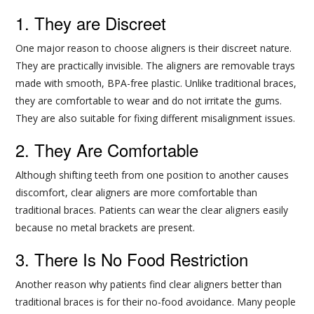
1. They are Discreet
One major reason to choose aligners is their discreet nature.
They are practically invisible. The aligners are removable trays
made with smooth, BPA-free plastic. Unlike traditional braces,
they are comfortable to wear and do not irritate the gums.
They are also suitable for fixing different misalignment issues.
2. They Are Comfortable
Although shifting teeth from one position to another causes
discomfort, clear aligners are more comfortable than
traditional braces. Patients can wear the clear aligners easily
because no metal brackets are present.
3. There Is No Food Restriction
Another reason why patients find clear aligners better than
traditional braces is for their no-food avoidance. Many people