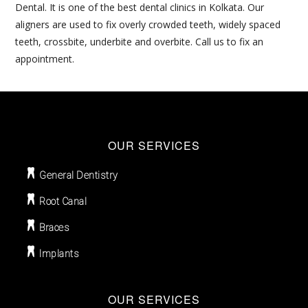
Dental. It is one of the best dental clinics in Kolkata. Our
aligners are used to fix overly crowded teeth, widely spaced
teeth, crossbite, underbite and overbite. Call us to fix an
appointment.
OUR SERVICES
General Dentistry
Root Canal
Braces
Implants
OUR SERVICES