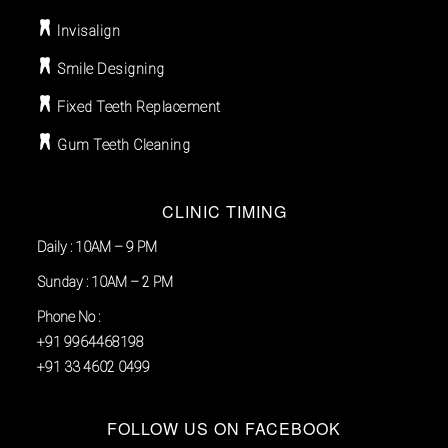
Invisalign
Smile Designing
Fixed Teeth Replacement
Gum Teeth Cleaning
CLINIC TIMING
Daily : 10AM – 9 PM
Sunday : 10AM – 2 PM
Phone No :
+91 9964468198
+91 33 4602 0499
FOLLOW US ON FACEBOOK