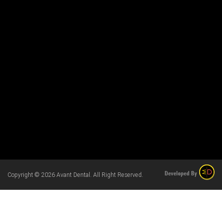
Copyright © 2026 Avant Dental. All Right Reserved.